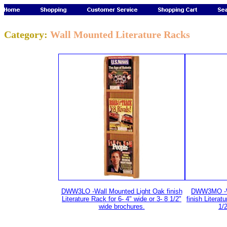
Category:
Wall Mounted Literature Racks
DWW3LO -Wall Mounted Light Oak finish
DWW3MO -W
Literature Rack for 6- 4" wide or 3- 8 1/2"
finish Literat
wide brochures.
1/